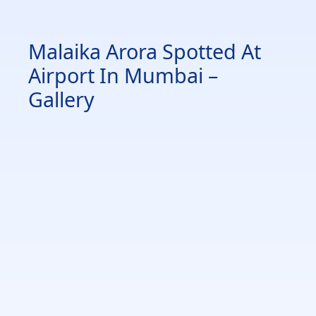
Malaika Arora Spotted At
Airport In Mumbai –
Gallery