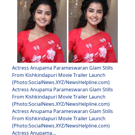
Actress Anupama Parameswaran Glam Stills
From Kishkindapuri Movie Trailer Launch
(Photo:SocialNews.XYZ/NewsHelpline.com)
Actress Anupama Parameswaran Glam Stills
From Kishkindapuri Movie Trailer Launch
(Photo:SocialNews.XYZ/NewsHelpline.com)
Actress Anupama Parameswaran Glam Stills
From Kishkindapuri Movie Trailer Launch
(Photo:SocialNews.XYZ/NewsHelpline.com)
Actress Anupama…