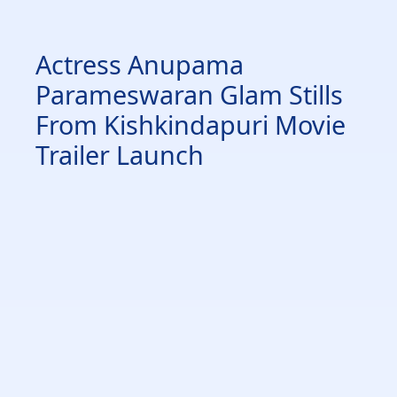
Actress Anupama
Parameswaran Glam Stills
From Kishkindapuri Movie
Trailer Launch