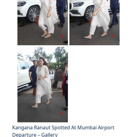
Kangana Ranaut Spotted At Mumbai Airport
Departure – Gallery