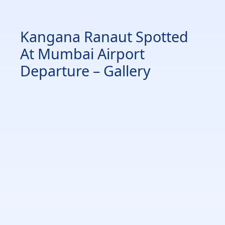
Kangana Ranaut Spotted
At Mumbai Airport
Departure – Gallery