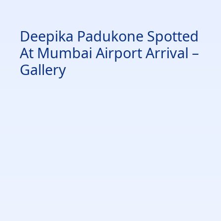
Deepika Padukone Spotted
At Mumbai Airport Arrival –
Gallery