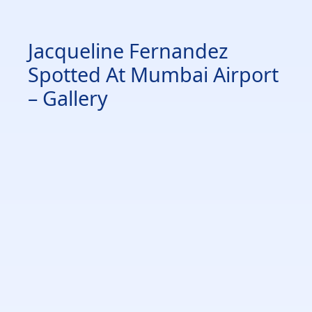
Jacqueline Fernandez
Spotted At Mumbai Airport
– Gallery