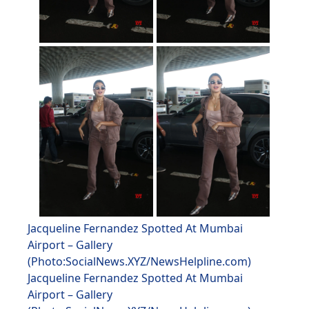
Jacqueline Fernandez Spotted At Mumbai
Airport – Gallery
(Photo:SocialNews.XYZ/NewsHelpline.com)
Jacqueline Fernandez Spotted At Mumbai
Airport – Gallery