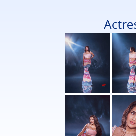
Actre