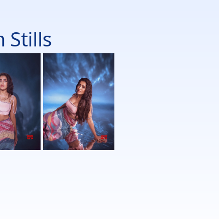
Stills