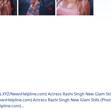
ws.XYZ/NewsHelpline.com) Actress Rashi Singh New Glam Sti
ewsHelpline.com) Actress Rashi Singh New Glam Stills (Pho
lpline.com)…