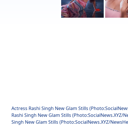
Actress Rashi Singh New Glam Stills (Photo:SocialNe
Rashi Singh New Glam Stills (Photo:SocialNews.XYZ/N
Singh New Glam Stills (Photo:SocialNews.XYZ/NewsHe