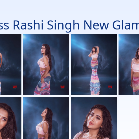
ss Rashi Singh New Glam 