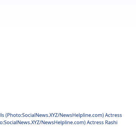
lls (Photo:SocialNews.XYZ/NewsHelpline.com) Actress
to:SocialNews.XYZ/NewsHelpline.com) Actress Rashi