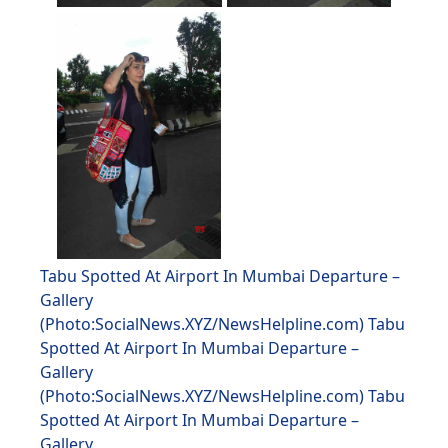
Tabu Spotted At Airport In Mumbai Departure –
Gallery
(Photo:SocialNews.XYZ/NewsHelpline.com) Tabu
Spotted At Airport In Mumbai Departure –
Gallery
(Photo:SocialNews.XYZ/NewsHelpline.com) Tabu
Spotted At Airport In Mumbai Departure –
Gallery