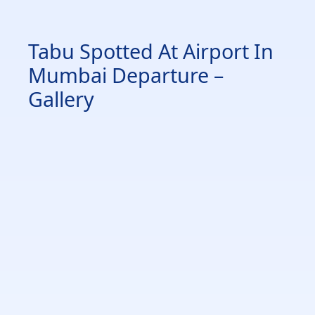
Tabu Spotted At Airport In
Mumbai Departure –
Gallery