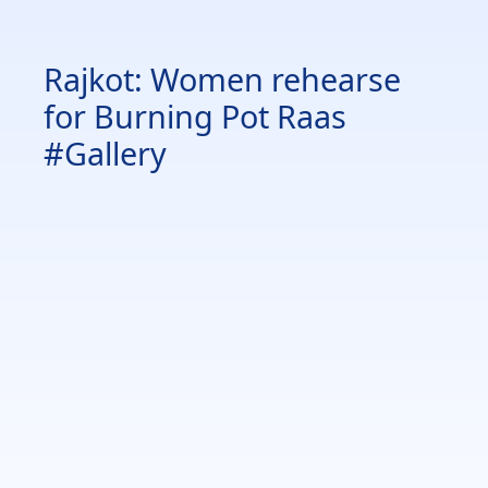
Rajkot: Women rehearse
for Burning Pot Raas
#Gallery