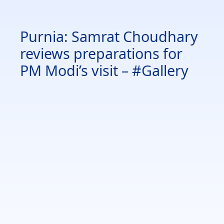
Purnia: Samrat Choudhary
reviews preparations for
PM Modi’s visit – #Gallery