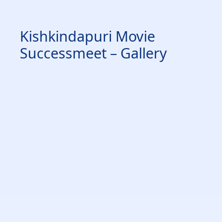
Kishkindapuri Movie
Successmeet – Gallery