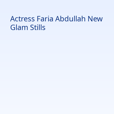
Actress Faria Abdullah New
Glam Stills