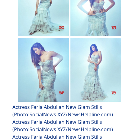
Actress Faria Abdullah New Glam Stills
(Photo:SocialNews.XYZ/NewsHelpline.com)
Actress Faria Abdullah New Glam Stills
(Photo:SocialNews.XYZ/NewsHelpline.com)
Actress Faria Abdullah New Glam Stills