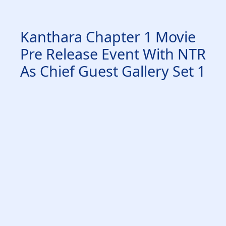
Kanthara Chapter 1 Movie
Pre Release Event With NTR
As Chief Guest Gallery Set 1