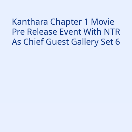
Kanthara Chapter 1 Movie
Pre Release Event With NTR
As Chief Guest Gallery Set 6