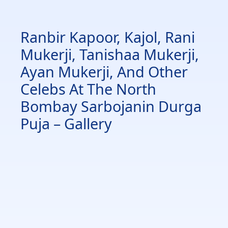
Ranbir Kapoor, Kajol, Rani
Mukerji, Tanishaa Mukerji,
Ayan Mukerji, And Other
Celebs At The North
Bombay Sarbojanin Durga
Puja – Gallery