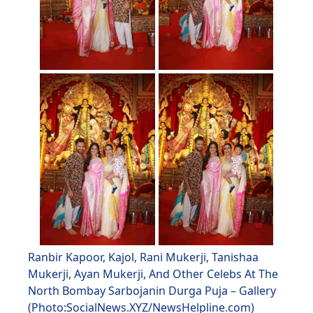
Ranbir Kapoor, Kajol, Rani Mukerji, Tanishaa
Mukerji, Ayan Mukerji, And Other Celebs At The
North Bombay Sarbojanin Durga Puja – Gallery
(Photo:SocialNews.XYZ/NewsHelpline.com)