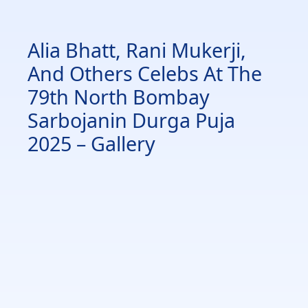
Alia Bhatt, Rani Mukerji,
And Others Celebs At The
79th North Bombay
Sarbojanin Durga Puja
2025 – Gallery