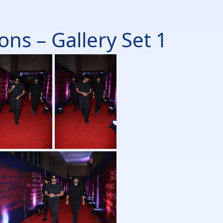
ns – Gallery Set 1