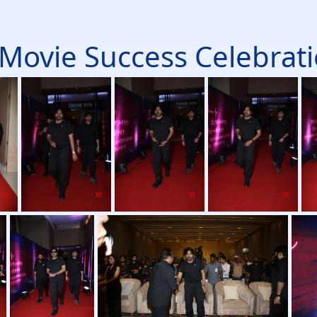
Movie Success Celebratio