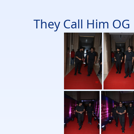
They Call Him OG 