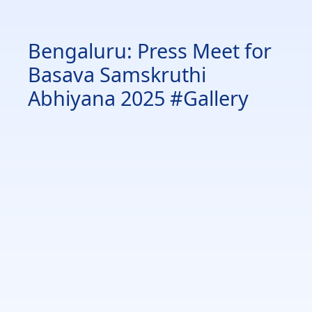
Bengaluru: Press Meet for
Basava Samskruthi
Abhiyana 2025 #Gallery