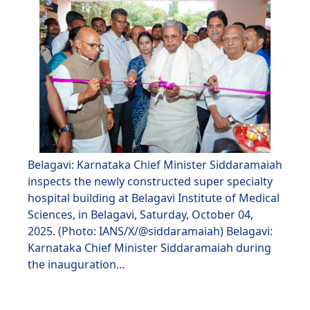
Belagavi: Karnataka Chief Minister Siddaramaiah
inspects the newly constructed super specialty
hospital building at Belagavi Institute of Medical
Sciences, in Belagavi, Saturday, October 04,
2025. (Photo: IANS/X/@siddaramaiah) Belagavi:
Karnataka Chief Minister Siddaramaiah during
the inauguration…