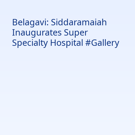
Belagavi: Siddaramaiah
Inaugurates Super
Specialty Hospital #Gallery