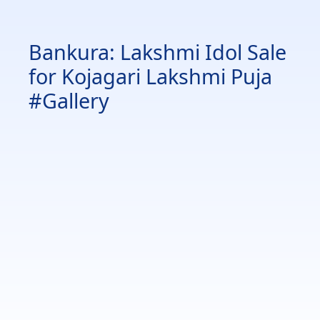
Bankura: Lakshmi Idol Sale
for Kojagari Lakshmi Puja
#Gallery