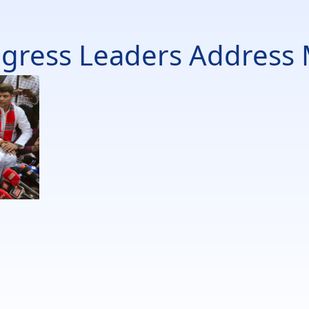
gress Leaders Address 