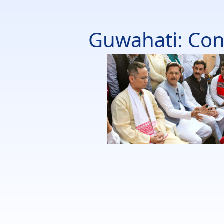
Guwahati: Con