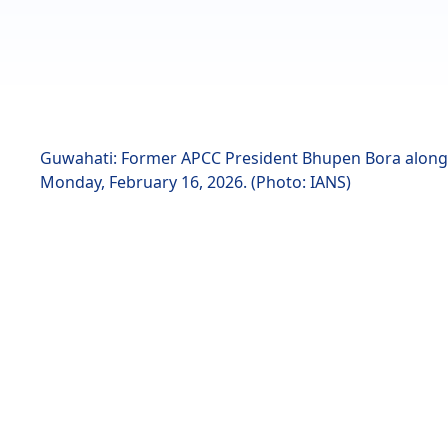
Guwahati: Former APCC President Bhupen Bora along 
Monday, February 16, 2026. (Photo: IANS)