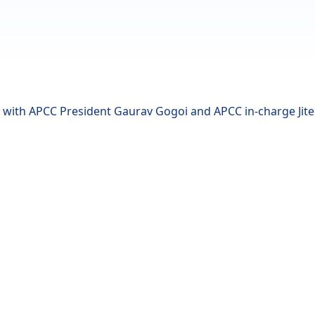
with APCC President Gaurav Gogoi and APCC in-charge Jite