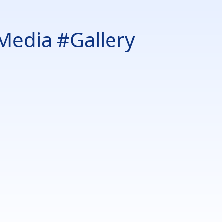
Media #Gallery