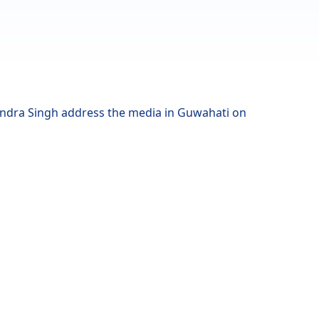
ndra Singh address the media in Guwahati on