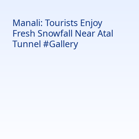
Manali: Tourists Enjoy
Fresh Snowfall Near Atal
Tunnel #Gallery