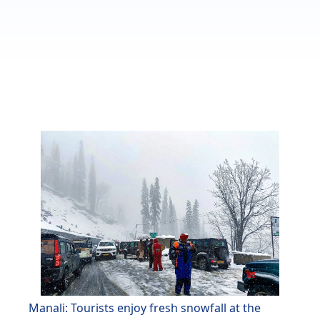
Manali: Tourists enjoy fresh snowfall at the